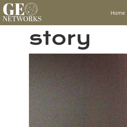
Home
story