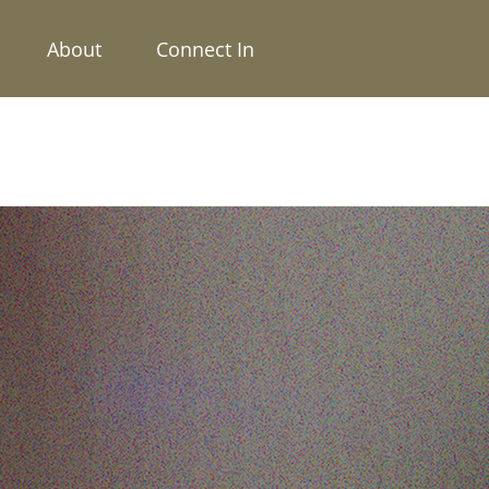
About
Connect In