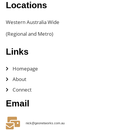
Locations
Western Australia Wide
(Regional and Metro)
Links
Homepage
About
Connect
Email
nick@geonetworks.com.au