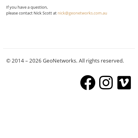
If you have a question,
please contact Nick Scott at
nick@geonetworks.com.au
© 2014 – 2026 GeoNetworks. All rights reserved.