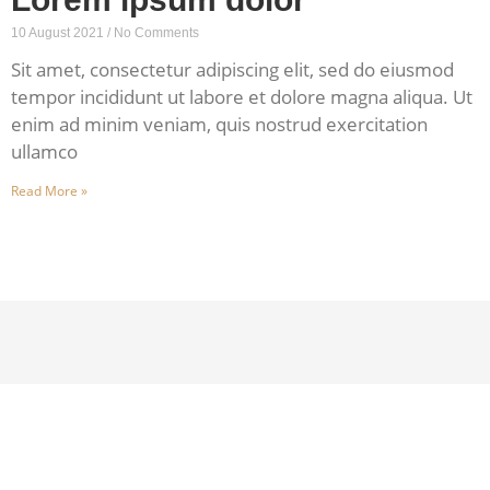
10 August 2021
No Comments
Sit amet, consectetur adipiscing elit, sed do eiusmod
tempor incididunt ut labore et dolore magna aliqua. Ut
enim ad minim veniam, quis nostrud exercitation
ullamco
Read More »