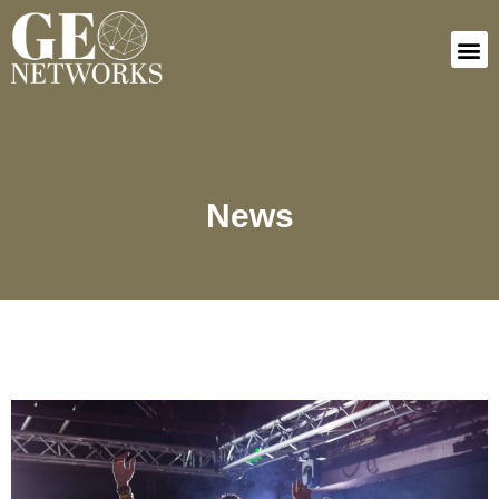
Connect In
News