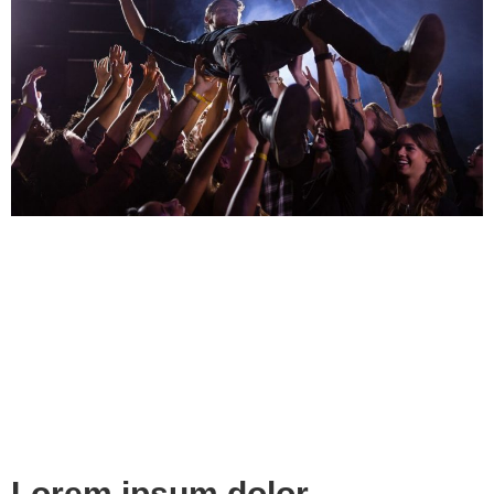
Lorem ipsum dolor